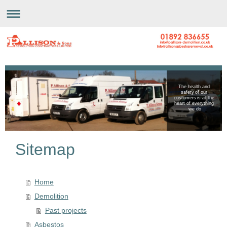
The health and
safety of our
customers is at the
heart of everything
we do
Sitemap
Home
Demolition
Past projects
Asbestos