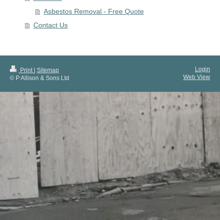
Asbestos Removal - Free Quote
Contact Us
Login
Print
|
Sitemap
Web View
© P Allison & Sons Ltd