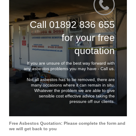
Call 01892 836 655
for your free
quotation
If you are unsure of the best way forward with
any asbestos problems you may have - Call us.
Not all asbestos has to be removed, there are
many occasions where it can remain in situ.
Whatever the problem we are able to give
sensible cost effective advice taking the
pressure off our clients.
Free Asbestos Quotation: Please complete the form and
we will get back to you