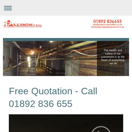
The health and
safety of our
customers is at the
heart of everything
we do
Free Quotation - Call
01892 836 655