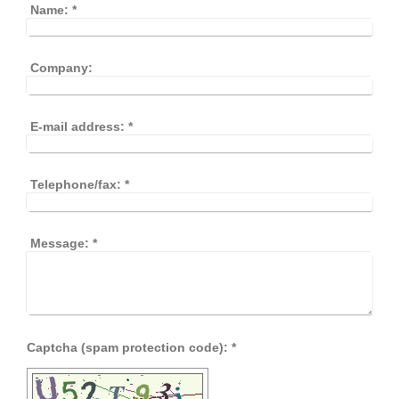
Name:
*
Company:
E-mail address:
*
Telephone/fax:
*
Message:
*
Captcha (spam protection code): *